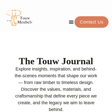
Contact Us
The Touw Journal
Explore insights, inspiration, and behind-
the-scenes moments that shape our work
— from raw timber to timeless design.
Discover the values, materials, and
craftsmanship that define every piece we
create, and the legacy we aim to leave
behind.