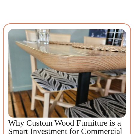
Why Custom Wood Furniture is a
Smart Investment for Commercial