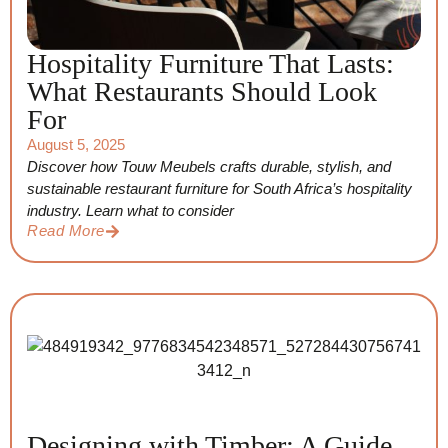
Hospitality Furniture That Lasts:
What Restaurants Should Look
For
August 5, 2025
Discover how Touw Meubels crafts durable, stylish, and
sustainable restaurant furniture for South Africa’s hospitality
industry. Learn what to consider
Read More
Designing with Timber: A Guide