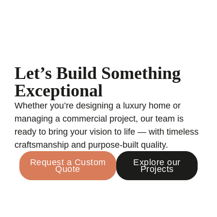
Let’s Build Something
Exceptional
Whether you’re designing a luxury home or
managing a commercial project, our team is
ready to bring your vision to life — with timeless
craftsmanship and purpose-built quality.
Request a Custom
Explore our
Quote
Projects