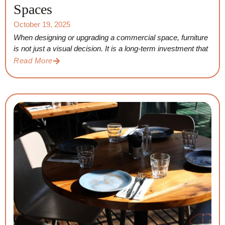
Spaces
October 19, 2025
When designing or upgrading a commercial space, furniture
is not just a visual decision. It is a long-term investment that
Read More