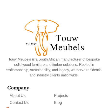
Touw Meubels is a South African manufacturer of bespoke
solid wood furniture and timber solutions. Rooted in
craftsmanship, sustainability, and legacy, we serve residential
and industry clients nationwide.
Company
About Us
Projects
Contact Us
Blog