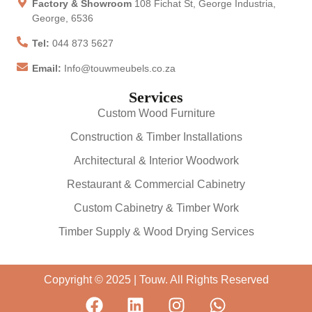
Factory & Showroom
108 Fichat St, George Industria,
George, 6536
Tel:
044 873 5627
Email:
Info@touwmeubels.co.za
Services
Custom Wood Furniture
Construction & Timber Installations
Architectural & Interior Woodwork
Restaurant & Commercial Cabinetry
Custom Cabinetry & Timber Work
Timber Supply & Wood Drying Services
Copyright © 2025 | Touw. All Rights Reserved