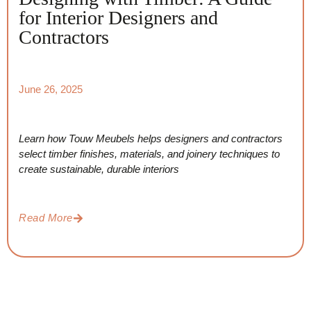
for Interior Designers and
Contractors
June 26, 2025
Learn how Touw Meubels helps designers and contractors
select timber finishes, materials, and joinery techniques to
create sustainable, durable interiors
Read More